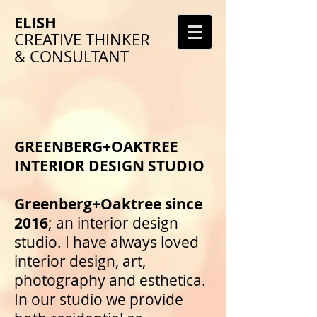
ELISH
CREATIVE THINKER
& CONSULTANT
GREENBERG+OAKTREE
INTERIOR DESIGN STUDIO
Greenberg+Oaktree since
2016
; an interior design
studio. I have always loved
interior design, art,
photography and esthetica.
In our studio we provide