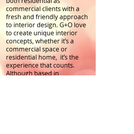
both residential as
commercial clients with a
fresh and friendly approach
to interior design. G+O love
to create unique interior
concepts, whether it’s a
commercial space or
residential home, it’s the
experience that counts.
Although based in
Amsterdam, we operate
globally.
Go to Greenberg+Oaktree website